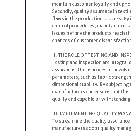
maintain customer loyalty and uphol
Secondly, quality assurance in texti
flaws in the production process. By
control procedures, manufacturers c
issues before the products reach th
chances of customer dissatisfaction
II. THE ROLE OF TESTING AND INS
Testing and inspection are integral 
assurance. These processes involve 
parameters, such as fabric strength
dimensional stability. By subjecting 
manufacturers can ensure that the m
quality and capable of withstandin
III. IMPLEMENTING QUALITY MA
To streamline the quality assurance
manufacturers adopt quality manag