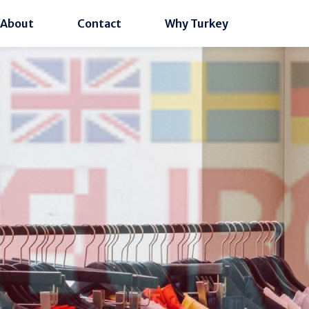
About
Contact
Why Turkey