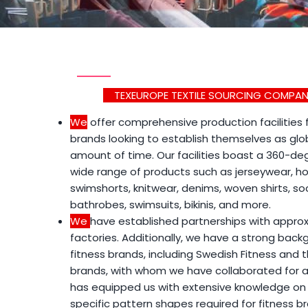
TEXEUROPE TEXTILE SOURCING COMPANY
We
offer comprehensive production facilities
brands looking to establish themselves as glob
amount of time. Our facilities boast a 360-de
wide range of products such as jerseywear, ho
swimshorts, knitwear, denims, woven shirts, soc
bathrobes, swimsuits, bikinis, and more.
We
have established partnerships with approx
factories. Additionally, we have a strong back
fitness brands, including Swedish Fitness and 
brands, with whom we have collaborated for a
has equipped us with extensive knowledge on
specific pattern shapes required for fitness br