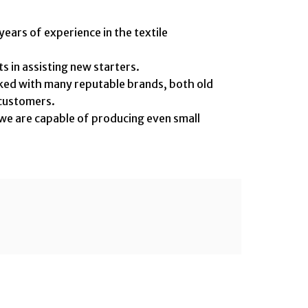
ars of experience in the textile
in assisting new starters.
 with many reputable brands, both old
ustomers.
we are capable of producing even small