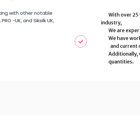
king with other notable
With over 25 ye
PRO -UK, and Siksilk UK,
industry,
We are experts 
We have worked
and current c
Additionally, 
quantities.