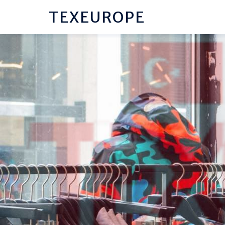
TEXEUROPE