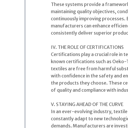
These systems provide a framework
maintaining quality objectives, cond
continuously improving processes. 
manufacturers can enhance efficien
consistently deliver superior produc
IV. THE ROLE OF CERTIFICATIONS
Certifications play a crucial role in 
known certifications such as Oeko-
textiles are free from harmful sub
with confidence in the safety and en
the products they choose. These cer
of quality and compliance with indu
V. STAYING AHEAD OF THE CURVE
In an ever-evolving industry, textil
constantly adapt to new technologi
demands. Manufacturers are investi