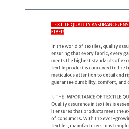
TEXTILE QUALITY ASSURANCE: ENS
FIBER
In the world of textiles, quality ass
ensuring that every fabric, every g
meets the highest standards of exc
textile product is conceived to the f
meticulous attention to detail and 
guarantee durability, comfort, and 
I. THE IMPORTANCE OF TEXTILE Q
Quality assurance in textiles is essen
it ensures that products meet the 
of consumers. With the ever-growin
textiles, manufacturers must emplo