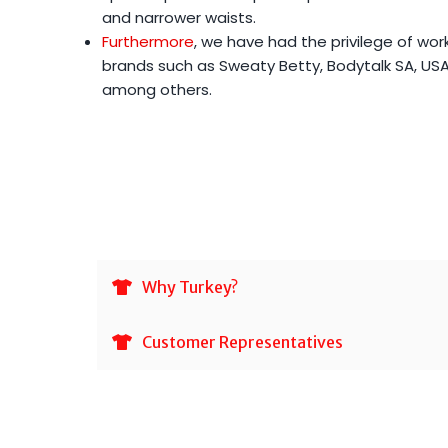
and narrower waists.
Furthermore
, we have had the privilege of wor
brands such as Sweaty Betty, Bodytalk SA, USA 
among others.
Why Turkey?
Customer Representatives