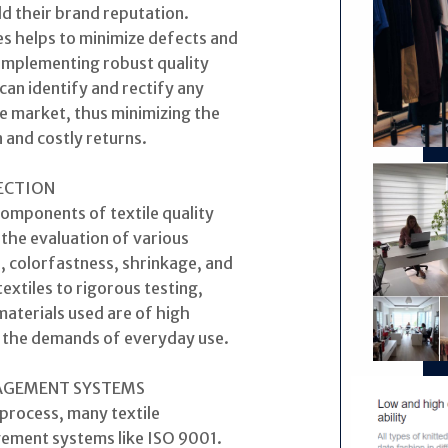
d their brand reputation.
les helps to minimize defects and
 implementing robust quality
an identify and rectify any
e market, thus minimizing the
 and costly returns.
PECTION
components of textile quality
the evaluation of various
, colorfastness, shrinkage, and
textiles to rigorous testing,
aterials used are of high
g the demands of everyday use.
NAGEMENT SYSTEMS
 process, many textile
ement systems like ISO 9001.