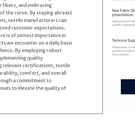
e fibers, and embracing
of the curve. By staying abreast
ts, textile manufacturers can
exceed customer expectations.
nce is of utmost importance in
ts we encounter on a daily basis
llence. By employing robust
mplementing quality
elevant certifications, textile
ability, comfort, and overall
hrough a commitment to
inues to elevate the quality of