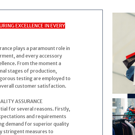
URING EXCELLENCE IN EVERY
urance plays a paramount role in
arment, and every accessory
ellence. From the moment a
inal stages of production,
rigorous testing are employed to
overall customer satisfaction.
UALITY ASSURANCE
tial for several reasons. Firstly,
expectations and requirements
g demand for superior quality
y stringent measures to