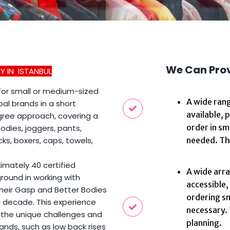
We Can Pro
 IN ISTANBUL
 for small or medium-sized
A wide rang
al brands in a short
available, 
gree approach, covering a
order in sm
odies, joggers, pants,
ks, boxers, caps, towels,
needed. Thi
imately 40 certified
A wide array
ground in working with
accessible,
their Gasp and Better Bodies
ordering sm
 decade. This experience
necessary. 
 the unique challenges and
planning.
ands, such as low back rises