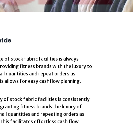
vide
e of stock fabric facilities is always
providing fitness brands with the luxury to
all quantities and repeat orders as
s allows for easy cashflow planning.
 of stock fabric facilities is consistently
 granting fitness brands the luxury of
all quantities and repeating orders as
This facilitates effortless cash flow