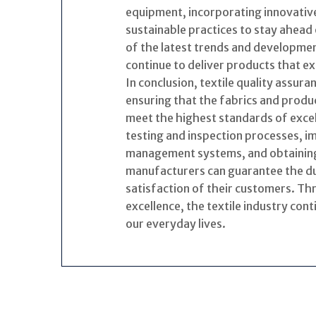
equipment, incorporating innovativ
sustainable practices to stay ahead 
of the latest trends and developmen
continue to deliver products that 
In conclusion, textile quality assura
ensuring that the fabrics and produc
meet the highest standards of exce
testing and inspection processes, i
management systems, and obtaining r
manufacturers can guarantee the dur
satisfaction of their customers. T
excellence, the textile industry cont
our everyday lives.