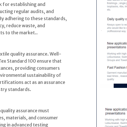
 for establishing and
ucting regular audits, and
By adhering to these standards,
cy, reduce waste, and
ts to the market..
textile quality assurance. Well-
Tex Standard 100 ensure that
stances, providing consumers
vironmental sustainability of
tifications act as an assurance
stry standards.
e quality assurance must
es, materials, and consumer
ng in advanced testing